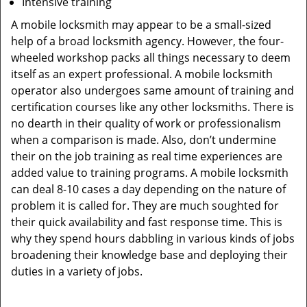
Intensive training
A mobile locksmith may appear to be a small-sized
help of a broad locksmith agency. However, the four-
wheeled workshop packs all things necessary to deem
itself as an expert professional. A mobile locksmith
operator also undergoes same amount of training and
certification courses like any other locksmiths. There is
no dearth in their quality of work or professionalism
when a comparison is made. Also, don’t undermine
their on the job training as real time experiences are
added value to training programs. A mobile locksmith
can deal 8-10 cases a day depending on the nature of
problem it is called for. They are much soughted for
their quick availability and fast response time. This is
why they spend hours dabbling in various kinds of jobs
broadening their knowledge base and deploying their
duties in a variety of jobs.