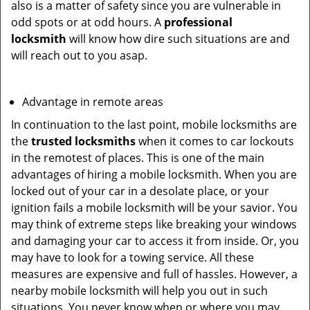
also is a matter of safety since you are vulnerable in
odd spots or at odd hours. A
professional
locksmith
will know how dire such situations are and
will reach out to you asap.
Advantage in remote areas
In continuation to the last point, mobile locksmiths are
the
trusted locksmiths
when it comes to car lockouts
in the remotest of places. This is one of the main
advantages of hiring a mobile locksmith. When you are
locked out of your car in a desolate place, or your
ignition fails a mobile locksmith will be your savior. You
may think of extreme steps like breaking your windows
and damaging your car to access it from inside. Or, you
may have to look for a towing service. All these
measures are expensive and full of hassles. However, a
nearby mobile locksmith will help you out in such
situations. You never know when or where you may