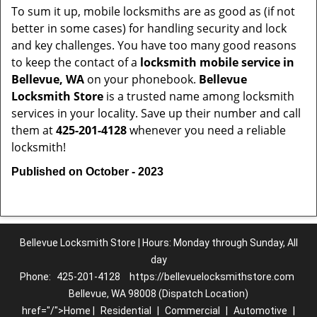
To sum it up, mobile locksmiths are as good as (if not
better in some cases) for handling security and lock
and key challenges. You have too many good reasons
to keep the contact of a
locksmith mobile service in
Bellevue, WA
on your phonebook.
Bellevue
Locksmith Store
is a trusted name among locksmith
services in your locality. Save up their number and call
them at
425-201-4128
whenever you need a reliable
locksmith!
Published on October - 2023
Bellevue Locksmith Store | Hours: Monday through Sunday, All
day
Phone:
425-201-4128
https://bellevuelocksmithstore.com
Bellevue, WA 98008 (Dispatch Location)
href="/">Home |
Residential
|
Commercial
|
Automotive
|