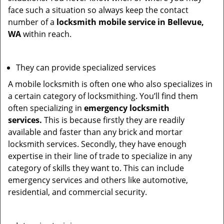
face such a situation so always keep the contact
number of a
locksmith mobile service in Bellevue,
WA
within reach.
They can provide specialized services
A mobile locksmith is often one who also specializes in
a certain category of locksmithing. You’ll find them
often specializing in
emergency locksmith
services.
This is because firstly they are readily
available and faster than any brick and mortar
locksmith services. Secondly, they have enough
expertise in their line of trade to specialize in any
category of skills they want to. This can include
emergency services and others like automotive,
residential, and commercial security.