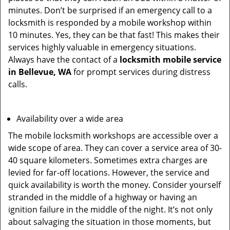
minutes. Don’t be surprised if an emergency call to a
locksmith is responded by a mobile workshop within
10 minutes. Yes, they can be that fast! This makes their
services highly valuable in emergency situations.
Always have the contact of a
locksmith mobile service
in Bellevue, WA
for prompt services during distress
calls.
Availability over a wide area
The mobile locksmith workshops are accessible over a
wide scope of area. They can cover a service area of 30-
40 square kilometers. Sometimes extra charges are
levied for far-off locations. However, the service and
quick availability is worth the money. Consider yourself
stranded in the middle of a highway or having an
ignition failure in the middle of the night. It’s not only
about salvaging the situation in those moments, but