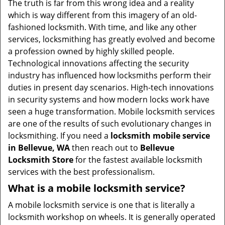
The truth is far from this wrong idea and a reality
i
which is way different from this imagery of an old-
g
fashioned locksmith. With time, and like any other
a
services, locksmithing has greatly evolved and become
t
a profession owned by highly skilled people.
i
Technological innovations affecting the security
o
industry has influenced how locksmiths perform their
n
duties in present day scenarios. High-tech innovations
in security systems and how modern locks work have
seen a huge transformation. Mobile locksmith services
are one of the results of such evolutionary changes in
locksmithing. If you need a
locksmith mobile service
in Bellevue, WA
then reach out to
Bellevue
Locksmith Store
for the fastest available locksmith
services with the best professionalism.
What is a mobile locksmith service?
A mobile locksmith service is one that is literally a
locksmith workshop on wheels. It is generally operated