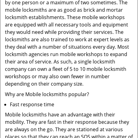
by one person or a maximum of two sometimes. The
mobile locksmiths are as good as brick and mortar
locksmith establishments. These mobile workshops
are equipped with all necessary tools and equipment
they would need while providing their services. The
locksmiths are also trained to work at expert levels as
they deal with a number of situations every day. Most
locksmith agencies run mobile workshops to expand
their area of service. As such, a single locksmith
company can own a fleet of 5 to 10 mobile locksmith
workshops or may also own fewer in number
depending on their company size.
Why are Mobile locksmiths popular?
Fast response time
Mobile locksmiths have an advantage with their
mobility. They are fast in their response because they
are always on the go. They are stationed at various
places so that they can reach an SOS within a matter of