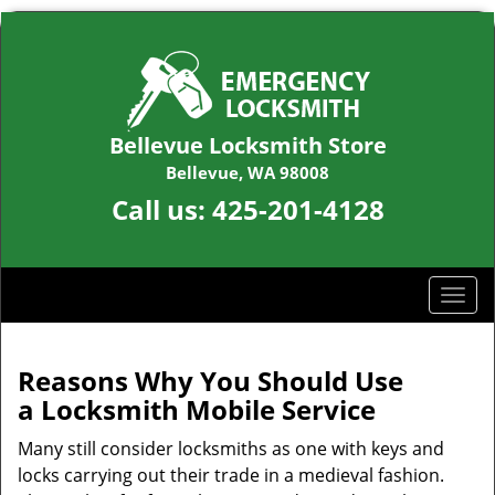
Bellevue Locksmith Store
Bellevue, WA 98008
Call us:
425-201-4128
T
o
g
g
Reasons Why You Should Use
l
a
Locksmith Mobile Service
e
n
Many still consider locksmiths as one with keys and
a
locks carrying out their trade in a medieval fashion.
v