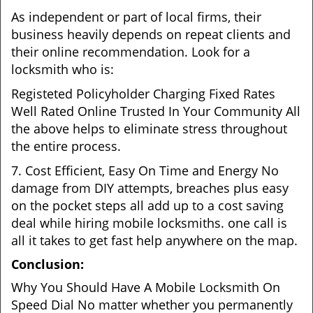
As independent or part of local firms, their
business heavily depends on repeat clients and
their online recommendation. Look for a
locksmith who is:
Registeted Policyholder Charging Fixed Rates
Well Rated Online Trusted In Your Community All
the above helps to eliminate stress throughout
the entire process.
7. Cost Efficient, Easy On Time and Energy No
damage from DIY attempts, breaches plus easy
on the pocket steps all add up to a cost saving
deal while hiring mobile locksmiths. one call is
all it takes to get fast help anywhere on the map.
Conclusion:
Why You Should Have A Mobile Locksmith On
Speed Dial No matter whether you permanently