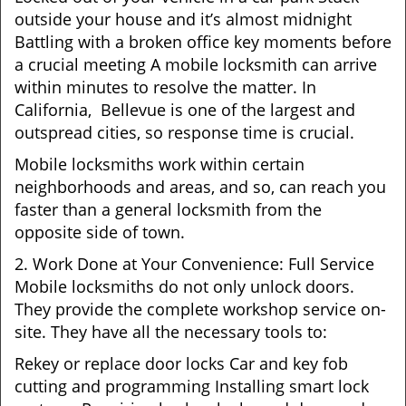
outside your house and it’s almost midnight
Battling with a broken office key moments before
a crucial meeting A mobile locksmith can arrive
within minutes to resolve the matter. In
California, Bellevue is one of the largest and
outspread cities, so response time is crucial.
Mobile locksmiths work within certain
neighborhoods and areas, and so, can reach you
faster than a general locksmith from the
opposite side of town.
2. Work Done at Your Convenience: Full Service
Mobile locksmiths do not only unlock doors.
They provide the complete workshop service on-
site. They have all the necessary tools to:
Rekey or replace door locks Car and key fob
cutting and programming Installing smart lock