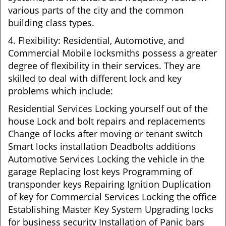
various parts of the city and the common
building class types.
4. Flexibility: Residential, Automotive, and
Commercial Mobile locksmiths possess a greater
degree of flexibility in their services. They are
skilled to deal with different lock and key
problems which include:
Residential Services Locking yourself out of the
house Lock and bolt repairs and replacements
Change of locks after moving or tenant switch
Smart locks installation Deadbolts additions
Automotive Services Locking the vehicle in the
garage Replacing lost keys Programming of
transponder keys Repairing Ignition Duplication
of key for Commercial Services Locking the office
Establishing Master Key System Upgrading locks
for business security Installation of Panic bars