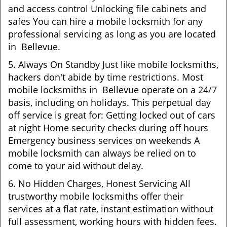
and access control Unlocking file cabinets and
safes You can hire a mobile locksmith for any
professional servicing as long as you are located
in Bellevue.
5. Always On Standby Just like mobile locksmiths,
hackers don't abide by time restrictions. Most
mobile locksmiths in Bellevue operate on a 24/7
basis, including on holidays. This perpetual day
off service is great for: Getting locked out of cars
at night Home security checks during off hours
Emergency business services on weekends A
mobile locksmith can always be relied on to
come to your aid without delay.
6. No Hidden Charges, Honest Servicing All
trustworthy mobile locksmiths offer their
services at a flat rate, instant estimation without
full assessment, working hours with hidden fees.