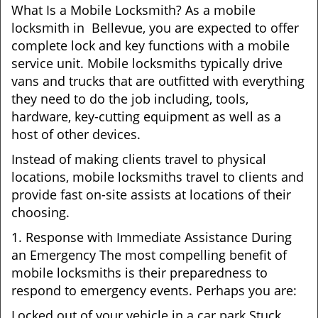
What Is a Mobile Locksmith? As a mobile
locksmith in Bellevue, you are expected to offer
complete lock and key functions with a mobile
service unit. Mobile locksmiths typically drive
vans and trucks that are outfitted with everything
they need to do the job including, tools,
hardware, key-cutting equipment as well as a
host of other devices.
Instead of making clients travel to physical
locations, mobile locksmiths travel to clients and
provide fast on-site assists at locations of their
choosing.
1. Response with Immediate Assistance During
an Emergency The most compelling benefit of
mobile locksmiths is their preparedness to
respond to emergency events. Perhaps you are:
Locked out of your vehicle in a car park Stuck