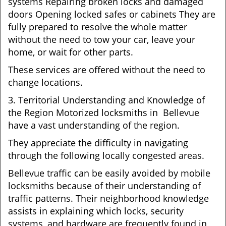
systems Repairing broken locks and damaged
doors Opening locked safes or cabinets They are
fully prepared to resolve the whole matter
without the need to tow your car, leave your
home, or wait for other parts.
These services are offered without the need to
change locations.
3. Territorial Understanding and Knowledge of
the Region Motorized locksmiths in Bellevue
have a vast understanding of the region.
They appreciate the difficulty in navigating
through the following locally congested areas.
Bellevue traffic can be easily avoided by mobile
locksmiths because of their understanding of
traffic patterns. Their neighborhood knowledge
assists in explaining which locks, security
systems, and hardware are frequently found in