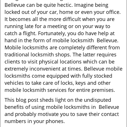
Bellevue can be quite hectic. Imagine being
i
locked out of your car, home or even your office.
g
a
It becomes all the more difficult when you are
t
running late for a meeting or on your way to
i
catch a flight. Fortunately, you do have help at
o
hand in the form of mobile locksmith Bellevue.
n
Mobile locksmiths are completely different from
traditional locksmith shops. The latter requires
clients to visit physical locations which can be
extremely inconvenient at times. Bellevue mobile
locksmiths come equipped with fully stocked
vehicles to take care of locks, keys and other
mobile locksmith services for entire premises.
This blog post sheds light on the undisputed
benefits of using mobile locksmiths in Bellevue
and probably motivate you to save their contact
numbers in your phones.