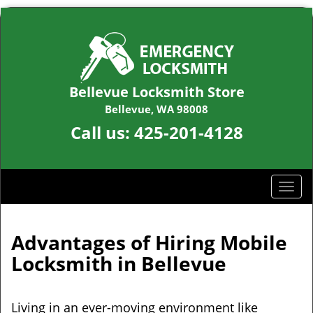
Bellevue Locksmith Store
Bellevue, WA 98008
Call us:
425-201-4128
T
o
g
g
Advantages of Hiring Mobile
l
Locksmith in Bellevue
e
n
a
Living in an ever-moving environment like
v