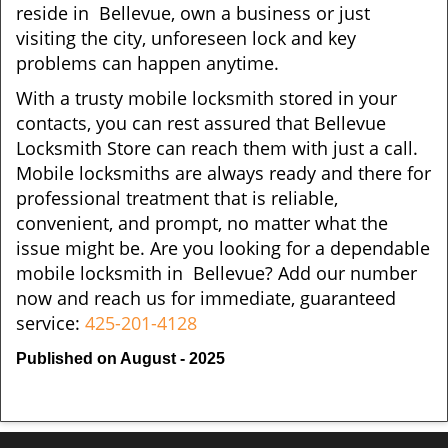
reside in Bellevue, own a business or just
visiting the city, unforeseen lock and key
problems can happen anytime.
With a trusty mobile locksmith stored in your
contacts, you can rest assured that Bellevue
Locksmith Store can reach them with just a call.
Mobile locksmiths are always ready and there for
professional treatment that is reliable,
convenient, and prompt, no matter what the
issue might be. Are you looking for a dependable
mobile locksmith in Bellevue? Add our number
now and reach us for immediate, guaranteed
service:
425-201-4128
Published on August - 2025